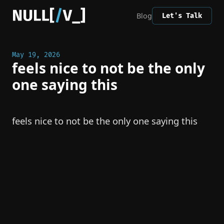
Blog
Let's Talk
May 19, 2026
feels nice to not be the only
one saying this
feels nice to not be the only one saying this