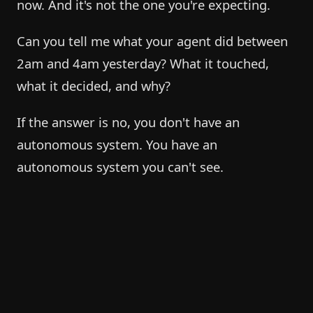
now. And it's not the one you're expecting.
Can you tell me what your agent did between
2am and 4am yesterday? What it touched,
what it decided, and why?
If the answer is no, you don't have an
autonomous system. You have an
autonomous system you can't see.