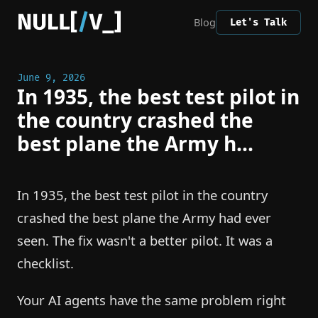
Blog
Let's Talk
June 9, 2026
In 1935, the best test pilot in
the country crashed the
best plane the Army h...
In 1935, the best test pilot in the country
crashed the best plane the Army had ever
seen. The fix wasn't a better pilot. It was a
checklist.
Your AI agents have the same problem right