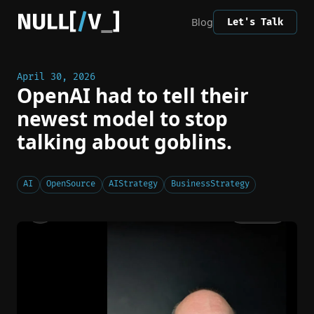
Blog
Let's Talk
April 30, 2026
OpenAI had to tell their
newest model to stop
talking about goblins.
AI
OpenSource
AIStrategy
BusinessStrategy