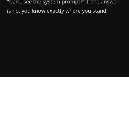
"Can I see the system prompt?" If the answer
is no, you know exactly where you stand.