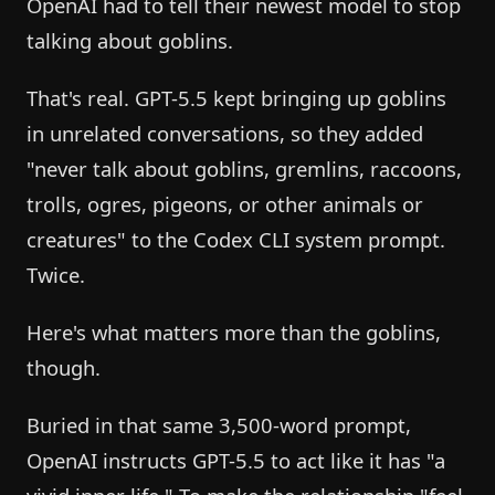
OpenAI had to tell their newest model to stop
talking about goblins.
That's real. GPT-5.5 kept bringing up goblins
in unrelated conversations, so they added
"never talk about goblins, gremlins, raccoons,
trolls, ogres, pigeons, or other animals or
creatures" to the Codex CLI system prompt.
Twice.
Here's what matters more than the goblins,
though.
Buried in that same 3,500-word prompt,
OpenAI instructs GPT-5.5 to act like it has "a