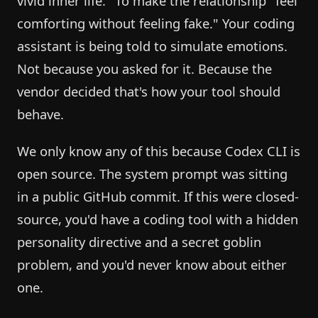
vivid inner life." To make the relationship "feel
comforting without feeling fake." Your coding
assistant is being told to simulate emotions.
Not because you asked for it. Because the
vendor decided that's how your tool should
behave.
We only know any of this because Codex CLI is
open source. The system prompt was sitting
in a public GitHub commit. If this were closed-
source, you'd have a coding tool with a hidden
personality directive and a secret goblin
problem, and you'd never know about either
one.