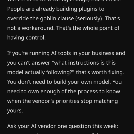
People are already building plugins to
override the goblin clause (seriously). That's
not a workaround. That's the whole point of
having control.
If you're running AI tools in your business and
you can't answer "what instructions is this
model actually following?" that's worth fixing.
You don't need to build your own model. You
need to own enough of the process to know
when the vendor's priorities stop matching
yours.
Ask your AI vendor one question this week: