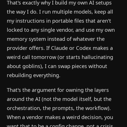
That's exactly why I build my own AI setups
the way I do. I run multiple models, keep all
my instructions in portable files that aren't
locked to any single vendor, and use my own
memory system instead of whatever the
provider offers. If Claude or Codex makes a
weird call tomorrow (or starts hallucinating
about goblins), I can swap pieces without
rebuilding everything.
That's the argument for owning the layers
around the AI (not the model itself, but the
orchestration, the prompts, the workflow).
When a vendor makes a weird decision, you
want that to be a config change, not a crisis.