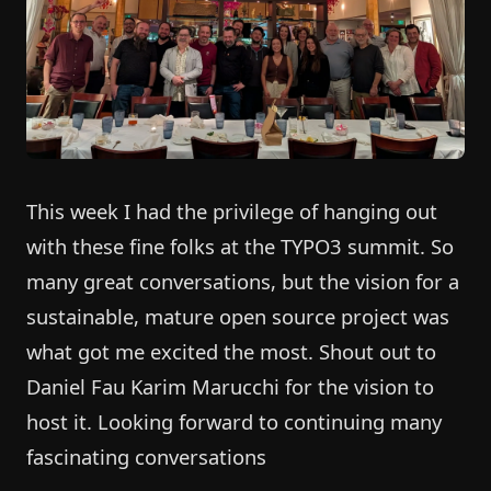
This week I had the privilege of hanging out
with these fine folks at the TYPO3 summit. So
many great conversations, but the vision for a
sustainable, mature open source project was
what got me excited the most. Shout out to
Daniel Fau Karim Marucchi for the vision to
host it. Looking forward to continuing many
fascinating conversations