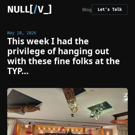
Blog
Let's Talk
May 20, 2026
This week I had the
privilege of hanging out
with these fine folks at the
TYP...