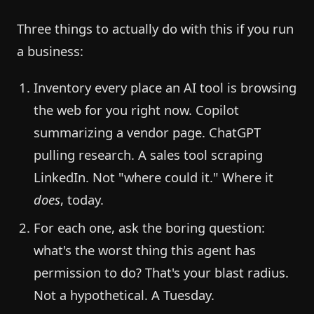
Three things to actually do with this if you run
a business:
Inventory every place an AI tool is browsing
the web for you right now. Copilot
summarizing a vendor page. ChatGPT
pulling research. A sales tool scraping
LinkedIn. Not "where could it." Where it
does
, today.
For each one, ask the boring question:
what's the worst thing this agent has
permission to do? That's your blast radius.
Not a hypothetical. A Tuesday.