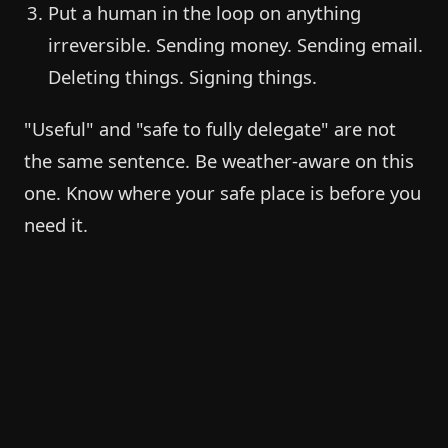
Put a human in the loop on anything
irreversible. Sending money. Sending email.
Deleting things. Signing things.
"Useful" and "safe to fully delegate" are not
the same sentence. Be weather-aware on this
one. Know where your safe place is before you
need it.