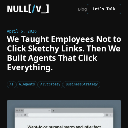
Blog
Let's Talk
April 6, 2026
We Taught Employees Not to
Click Sketchy Links. Then We
Built Agents That Click
Everything.
AI
AIAgents
AIStrategy
BusinessStrategy