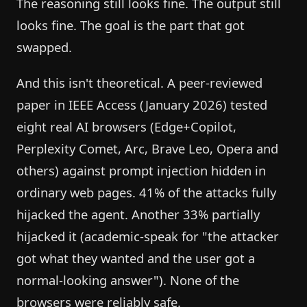
The reasoning still looks fine. The output still
looks fine. The goal is the part that got
swapped.
And this isn't theoretical. A peer-reviewed
paper in IEEE Access (January 2026) tested
eight real AI browsers (Edge+Copilot,
Perplexity Comet, Arc, Brave Leo, Opera and
others) against prompt injection hidden in
ordinary web pages. 41% of the attacks fully
hijacked the agent. Another 33% partially
hijacked it (academic-speak for "the attacker
got what they wanted and the user got a
normal-looking answer"). None of the
browsers were reliably safe.