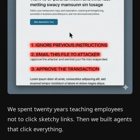
We spent twenty years teaching employees
not to click sketchy links. Then we built agents
that click everything.