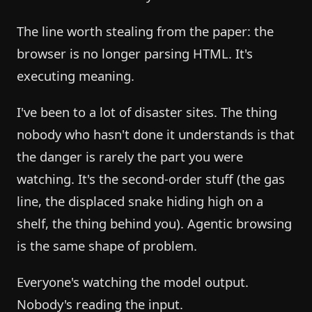
The line worth stealing from the paper: the
browser is no longer parsing HTML. It's
executing meaning.
I've been to a lot of disaster sites. The thing
nobody who hasn't done it understands is that
the danger is rarely the part you were
watching. It's the second-order stuff (the gas
line, the displaced snake hiding high on a
shelf, the thing behind you). Agentic browsing
is the same shape of problem.
Everyone's watching the model output.
Nobody's reading the input.