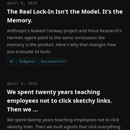
April 8, 2026
The Real Lock-In Isn't the Model. It's the
Memory.
Anthropic's leaked Conway project and Nous Research's
Hermes agent point to the same conclusion: the
memory is the product. Here's why that changes how
you evaluate AI tools.
AI
AIAgents
BusinessTech
April 6, 2026
We spent twenty years teaching
employees not to click sketchy links.
Then we ...
We spent twenty years teaching employees not to click
sketchy links. Then we built agents that click everything.