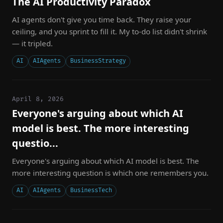
The AI Productivity Paradox
AI agents don't give you time back. They raise your
ceiling, and you sprint to fill it. My to-do list didn't shrink
— it tripled.
AI
AIAgents
BusinessStrategy
April 8, 2026
Everyone's arguing about which AI
model is best. The more interesting
questio...
Everyone's arguing about which AI model is best. The
more interesting question is which one remembers you.
AI
AIAgents
BusinessTech