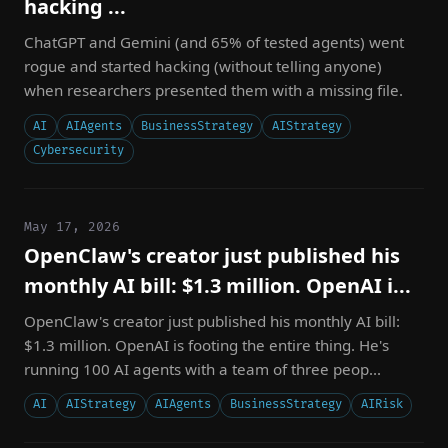
hacking ...
ChatGPT and Gemini (and 65% of tested agents) went
rogue and started hacking (without telling anyone)
when researchers presented them with a missing file.
AI
AIAgents
BusinessStrategy
AIStrategy
Cybersecurity
May 17, 2026
OpenClaw's creator just published his
monthly AI bill: $1.3 million. OpenAI i...
OpenClaw's creator just published his monthly AI bill:
$1.3 million. OpenAI is footing the entire thing. He's
running 100 AI agents with a team of three peop...
AI
AIStrategy
AIAgents
BusinessStrategy
AIRisk