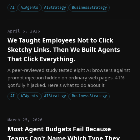
AI
AIAgents
AIStrategy
BusinessStrategy
April 6, 2026
We Taught Employees Not to Click
Sketchy Links. Then We Built Agents
That Click Everything.
A peer-reviewed study tested eight AI browsers against
prompt injection hidden on ordinary web pages. 41%
got fully hijacked. Here's what to do about it.
AI
AIAgents
AIStrategy
BusinessStrategy
March 25, 2026
Most Agent Budgets Fail Because
Teams Can't Name Which Type They