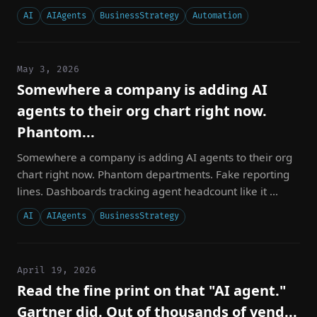
AI
AIAgents
BusinessStrategy
Automation
May 3, 2026
Somewhere a company is adding AI
agents to their org chart right now.
Phantom...
Somewhere a company is adding AI agents to their org
chart right now. Phantom departments. Fake reporting
lines. Dashboards tracking agent headcount like it ...
AI
AIAgents
BusinessStrategy
April 19, 2026
Read the fine print on that "AI agent."
Gartner did. Out of thousands of vend...