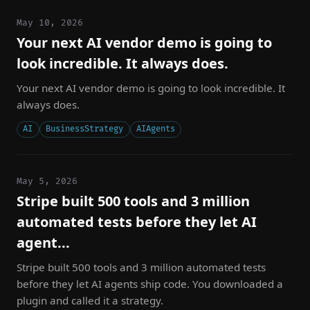
May 10, 2026
Your next AI vendor demo is going to
look incredible. It always does.
Your next AI vendor demo is going to look incredible. It
always does.
AI
BusinessStrategy
AIAgents
May 5, 2026
Stripe built 500 tools and 3 million
automated tests before they let AI
agent...
Stripe built 500 tools and 3 million automated tests
before they let AI agents ship code. You downloaded a
plugin and called it a strategy.