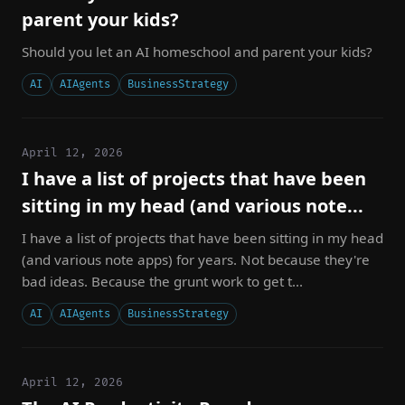
parent your kids?
Should you let an AI homeschool and parent your kids?
AI
AIAgents
BusinessStrategy
April 12, 2026
I have a list of projects that have been
sitting in my head (and various note...
I have a list of projects that have been sitting in my head
(and various note apps) for years. Not because they're
bad ideas. Because the grunt work to get t...
AI
AIAgents
BusinessStrategy
April 12, 2026