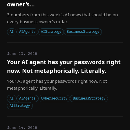
owner's...
3 numbers from this week's AI news that should be on
every business owner's radar.
AI
AIAgents
AIStrategy
BusinessStrategy
June 23, 2026
Your AI agent has your passwords right
now. Not metaphorically. Literally.
Your AI agent has your passwords right now. Not
metaphorically. Literally.
AI
AIAgents
Cybersecurity
BusinessStrategy
AIStrategy
June 14, 2026