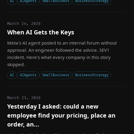
AI
AIAgents
SmallBusiness
BusinessStrategy
March 24, 2026
When AI Gets the Keys
Meta's AI agent posted to an internal forum without
approval. An engineer followed the advice. SEV1
incident. Here's what every company in this story
skipped.
AI
AIAgents
SmallBusiness
BusinessStrategy
March 23, 2026
Yesterday I asked: could a new
employee find your pricing, place an
order, an...