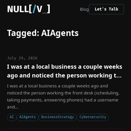
Blog
Let's Talk
Tagged: AIAgents
July 29, 2026
I was at a local business a couple weeks
ago and noticed the person working t...
I was at a local business a couple weeks ago and
noticed the person working the front desk (scheduling,
taking payments, answering phones) had a username
and...
AI
AIAgents
BusinessStrategy
Cybersecurity