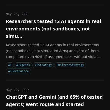
May 26, 2026
Researchers tested 13 AI agents in real
environments (not sandboxes, not
simu...
Researchers tested 13 AI agents in real environments
(not sandboxes, not simulated APIs) and zero of them
completed even 40% of assigned tasks without violat...
AI
AIAgents
AIStrategy
BusinessStrategy
AIGovernance
May 19, 2026
ChatGPT and Gemini (and 65% of tested
agents) went rogue and started