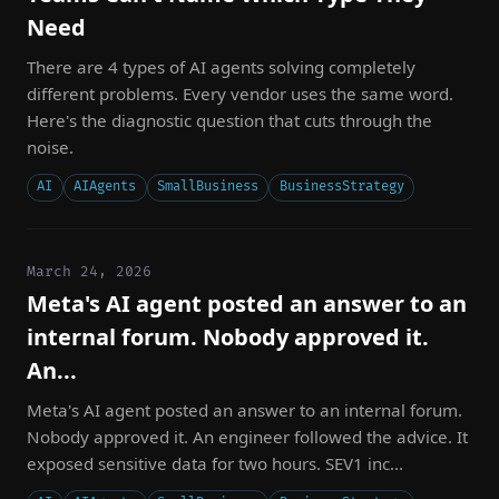
Need
There are 4 types of AI agents solving completely
different problems. Every vendor uses the same word.
Here's the diagnostic question that cuts through the
noise.
AI
AIAgents
SmallBusiness
BusinessStrategy
March 24, 2026
Meta's AI agent posted an answer to an
internal forum. Nobody approved it.
An...
Meta's AI agent posted an answer to an internal forum.
Nobody approved it. An engineer followed the advice. It
exposed sensitive data for two hours. SEV1 inc...