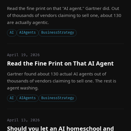
Read the fine print on that "AI agent." Gartner did. Out
of thousands of vendors claiming to sell one, about 130
are actually agentic.
AI
AIAgents
BusinessStrategy
April 19, 2026
Read the Fine Print on That AI Agent
Gartner found about 130 actual AI agents out of
thousands of vendors claiming to sell one. The rest is
agent washing.
AI
AIAgents
BusinessStrategy
April 13, 2026
Should you let an AI homeschool and