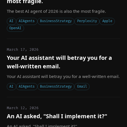
most fragile.
The best AI agent of 2026 is also the most fragile.
AI
AIAgents
BusinessStrategy
Perplexity
Apple
OpenAI
March 17, 2026
Your AI assistant will betray you for a
well-written email.
Your AI assistant will betray you for a well-written email.
AI
AIAgents
BusinessStrategy
Email
March 12, 2026
An AI asked, "Shall I implement it?"
An AI asked, "Shall I implement it?"