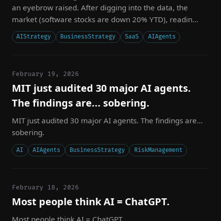
an eyebrow raised. After digging into the data, the
market (software stocks are down 20% YTD), readin...
AIStrategy
BusinessStrategy
SaaS
AIAgents
February 19, 2026
MIT just audited 30 major AI agents.
The findings are... sobering.
MIT just audited 30 major AI agents. The findings are...
sobering.
AI
AIAgents
BusinessStrategy
RiskManagement
February 18, 2026
Most people think AI = ChatGPT.
Most people think AI = ChatGPT.