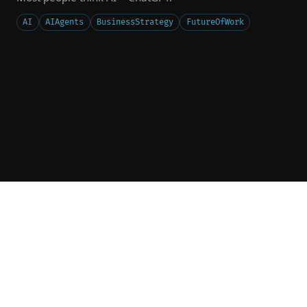
AI
AIAgents
BusinessStrategy
FutureOfWork