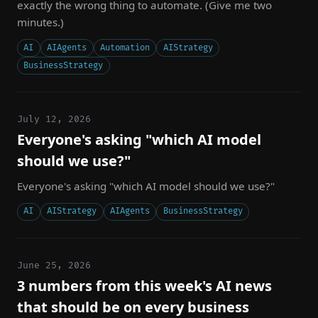
exactly the wrong thing to automate. (Give me two
minutes.)
AI
AIAgents
Automation
AIStrategy
BusinessStrategy
July 12, 2026
Everyone's asking "which AI model
should we use?"
Everyone's asking "which AI model should we use?"
AI
AIStrategy
AIAgents
BusinessStrategy
June 25, 2026
3 numbers from this week's AI news
that should be on every business