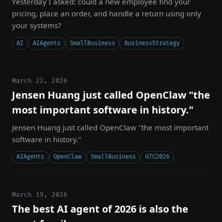
Yesterday I asked: could a new employee find your
pricing, place an order, and handle a return using only
your systems?
AI
AIAgents
SmallBusiness
BusinessStrategy
March 22, 2026
Jensen Huang just called OpenClaw "the
most important software in history."
Jensen Huang just called OpenClaw "the most important
software in history."
AIAgents
OpenClaw
SmallBusiness
GTC2026
March 19, 2026
The best AI agent of 2026 is also the