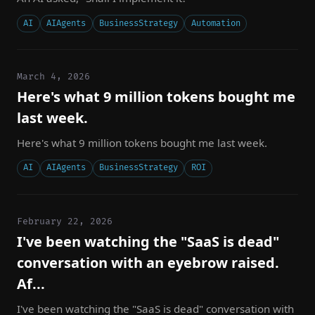
AI
AIAgents
BusinessStrategy
Automation
March 4, 2026
Here's what 9 million tokens bought me
last week.
Here's what 9 million tokens bought me last week.
AI
AIAgents
BusinessStrategy
ROI
February 22, 2026
I've been watching the "SaaS is dead"
conversation with an eyebrow raised.
Af...
I've been watching the "SaaS is dead" conversation with