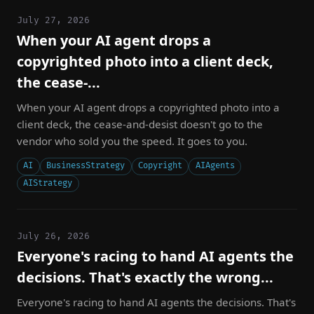
July 27, 2026
When your AI agent drops a
copyrighted photo into a client deck,
the cease-...
When your AI agent drops a copyrighted photo into a
client deck, the cease-and-desist doesn't go to the
vendor who sold you the speed. It goes to you.
AI
BusinessStrategy
Copyright
AIAgents
AIStrategy
July 26, 2026
Everyone's racing to hand AI agents the
decisions. That's exactly the wrong...
Everyone's racing to hand AI agents the decisions. That's