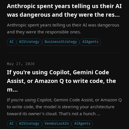
Anthropic spent years telling us their AI
was dangerous and they were the res...
Anthropic spent years telling us their AI was dangerous
and they were the responsible ones.
AI
AIStrategy
BusinessStrategy
AIAgents
May 27, 2026
If you're using Copilot, Gemini Code
Assist, or Amazon Q to write code, the
m...
If you're using Copilot, Gemini Code Assist, or Amazon Q
to write code, the model is steering your architecture
toward its owner's cloud. That's not a hunch ...
AI
AIStrategy
VendorLockIn
AIAgents